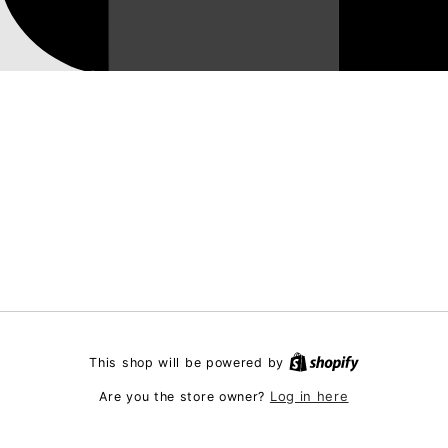
This shop will be powered by
Log in here
Are you the store owner?